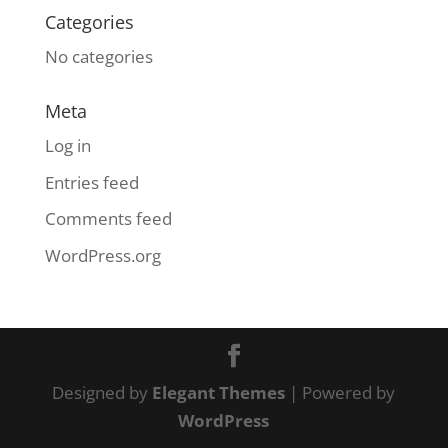
Categories
No categories
Meta
Log in
Entries feed
Comments feed
WordPress.org
Designed by
Elegant Themes
| Powered by
WordPress