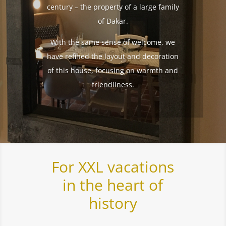
century – the property of a large family
of Dakar.
With the same sense of welcome, we
have refined the layout and decoration
of this house, focusing on warmth and
friendliness.
For XXL vacations
in the heart of
history