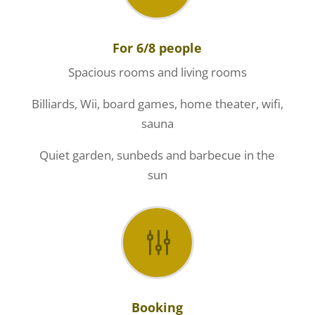
For 6/8 people
Spacious rooms and living rooms
Billiards, Wii, board games, home theater, wifi,
sauna
Quiet garden, sunbeds and barbecue in the
sun
g
Booking