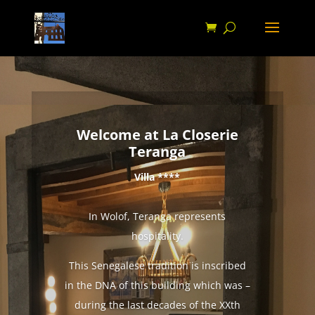
Welcome at La Closerie
Teranga
Villa ****
In Wolof, Teranga represents
hospitality.
This Senegalese tradition is inscribed
in the DNA of this building which was –
during the last decades of the XXth