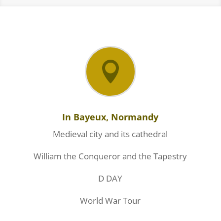

In Bayeux, Normandy
Medieval city and its cathedral
William the Conqueror and the Tapestry
D DAY
World War Tour