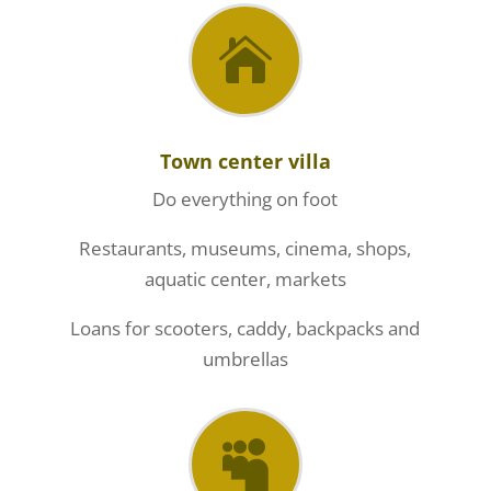

Town center villa
Do everything on foot
Restaurants, museums, cinema, shops,
aquatic center, markets
Loans for scooters, caddy, backpacks and
umbrellas
