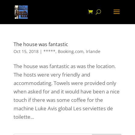
The house was fantastic
Oct 15, 2018
|
*****
,
Booking.com
,
Irlande
The house was fantastic as was the location.
The hosts were very friendly and
accommodating. Towels were provided only
when asked for and it would have been a nice
touch if there was some coffee for the
machine Luke Avis global Les serviettes de
toilette...