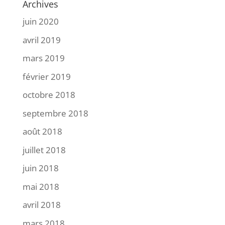
Archives
juin 2020
avril 2019
mars 2019
février 2019
octobre 2018
septembre 2018
août 2018
juillet 2018
juin 2018
mai 2018
avril 2018
mars 2018