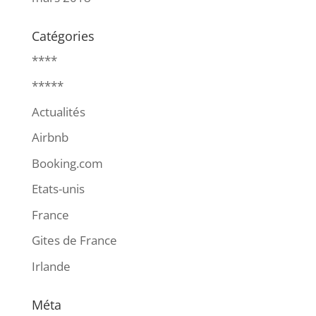
Catégories
****
*****
Actualités
Airbnb
Booking.com
Etats-unis
France
Gites de France
Irlande
Méta