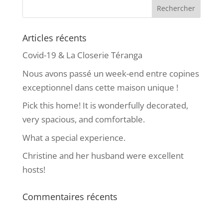
Articles récents
Covid-19 & La Closerie Téranga
Nous avons passé un week-end entre copines
exceptionnel dans cette maison unique !
Pick this home! It is wonderfully decorated,
very spacious, and comfortable.
What a special experience.
Christine and her husband were excellent
hosts!
Commentaires récents